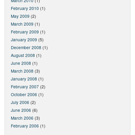
March 2010
(1)
February 2010
(1)
May 2009
(2)
March 2009
(1)
February 2009
(1)
January 2009
(5)
December 2008
(1)
August 2008
(1)
June 2008
(1)
March 2008
(3)
January 2008
(1)
February 2007
(2)
October 2006
(1)
July 2006
(2)
June 2006
(6)
March 2006
(3)
February 2006
(1)