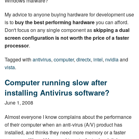
Windows malware?
My advice to anyone buying hardware for de­vel­op­ment use
is to
buy the best performing hardware
you can afford.
Don't focus on any single component as
skipping a dual
screen con­fig­u­ra­tion is not worth the price of a faster
processor
.
Tagged with
antivirus
,
computer
,
directx
,
intel
,
nvidia
and
vista
.
Computer running slow after
installing Antivirus software?
June 1, 2008
Almost everyone I know complains about the per­for­mance
of their computer when an anti-virus (A/V) product has
installed, and thinks they need more memory or a faster