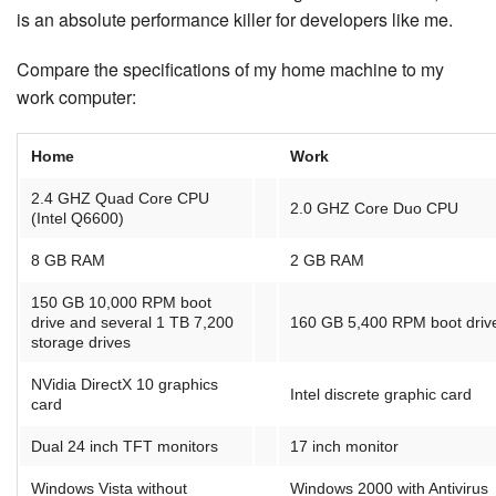
is an absolute per­for­mance killer for developers like me.
Compare the spec­i­fi­ca­tions of my home machine to my
work computer:
Home
Work
2.4 GHZ Quad Core CPU
2.0 GHZ Core Duo CPU
(Intel Q6600)
8 GB RAM
2 GB RAM
150 GB 10,000 RPM boot
drive and several 1 TB 7,200
160 GB 5,400 RPM boot driv
storage drives
NVidia DirectX 10 graphics
Intel discrete graphic card
card
Dual 24 inch TFT monitors
17 inch monitor
Windows Vista without
Windows 2000 with Antivirus