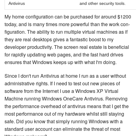
Antivirus
and other security tools.
My home con­fig­u­ra­tion can be purchased for around $1200
today, and is many times more powerful than the work con­
fig­u­ra­tion. The ability to run multiple virtual machines as if
they are real desktops gives a fantastic boost to my
developer pro­duc­tiv­i­ty. The screen real estate is beneficial
for rapidly updating web pages, and the fast hard drives
ensures that Windows keeps up with what I'm doing.
Since I don't run Antivirus at home I run as a user without
ad­min­is­tra­tive rights. If I need to test out new pieces of
software from the Internet I use a Windows XP Virtual
Machine running Windows OneCare Antivirus. Removing
the per­for­mance overhead of antivirus means that I get the
most per­for­mance out of my hardware whilst still staying
safe. Did you know that simply running Windows with a
standard user account can eliminate the threat of most