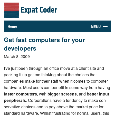
Expat Coder
Home
MENU
Photography
Get fast computers for your
developers
About
March 8, 2009
Contact
I've just been through an office move at a client site and
Follow Me
packing it up got me thinking about the choices that
companies make for their staff when it comes to computer
hardware. Most users can benefit in some way from having
faster computers
, with
bigger screens
, and
better input
pe­riph­er­als
. Cor­po­ra­tions have a tendency to make con­
ser­v­a­tive choices and to pay above the market price for
standard hardware. Whilst frus­trat­ing for normal users, this