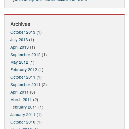
Archives
October 2013
(1)
July 2013
(1)
April 2013
(1)
September 2012
(1)
May 2012
(1)
February 2012
(1)
October 2011
(1)
September 2011
(2)
April 2011
(3)
March 2011
(2)
February 2011
(1)
January 2011
(1)
October 2010
(1)