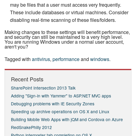
may be files that a user must access very frequently.
These include databases or virtual machines. Consider
disabling real-time scanning of these files/folders.
Making changes to these settings will benefit per­for­mance,
and security can still be maintained to a very high level.
You are running Windows under a normal user account,
aren't you?
Tagged with
antivirus
,
performance
and
windows
.
Recent Posts
SharePoint Intersection 2013 Talk
Adding "Sign-in with Yammer" to ASP.NET MVC apps
Debugging problems with IE Security Zones
Speeding up archive operations on OS X and Linux
Building Mobile Web Apps with jQM and Cordova on Azure
RedSnakePhilly 2012
Python interpreter tab completion on OS X