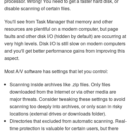
processor. Wrong! You need to get a faster hard disk, or
disable scanning of certain files.
You'll see from Task Manager that memory and other
resources are plentiful on a modern computer, but page
faults and other disk I/O (hidden by default) are occurring at
very high levels. Disk I/O is still slow on modern computers
and you'll get better per­for­mance gains from improving this
aspect.
Most A/V software has settings that let you control:
Scanning inside archives like .zip files. Only files
downloaded from the Internet or via other media are
major threats. Consider tweaking these settings to avoid
scanning too deeply into archives, or only scan in risky
locations (external drives or downloads folder).
Di­rec­to­ries that excluded from automatic scanning. Real-
time protection is valuable for certain users, but there