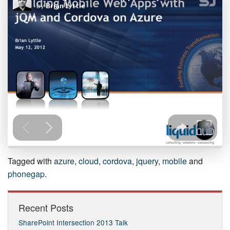
Tagged with
azure
,
cloud
,
cordova
,
jquery
,
mobile
and
phonegap
.
Recent Posts
SharePoint Intersection 2013 Talk