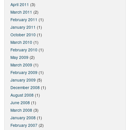
April 2011
(3)
March 2011
(2)
February 2011
(1)
January 2011
(1)
October 2010
(1)
March 2010
(1)
February 2010
(1)
May 2009
(2)
March 2009
(1)
February 2009
(1)
January 2009
(5)
December 2008
(1)
August 2008
(1)
June 2008
(1)
March 2008
(3)
January 2008
(1)
February 2007
(2)