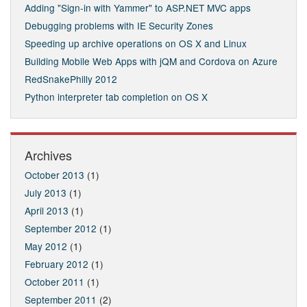
Adding "Sign-in with Yammer" to ASP.NET MVC apps
Debugging problems with IE Security Zones
Speeding up archive operations on OS X and Linux
Building Mobile Web Apps with jQM and Cordova on Azure
RedSnakePhilly 2012
Python interpreter tab completion on OS X
Archives
October 2013
(1)
July 2013
(1)
April 2013
(1)
September 2012
(1)
May 2012
(1)
February 2012
(1)
October 2011
(1)
September 2011
(2)