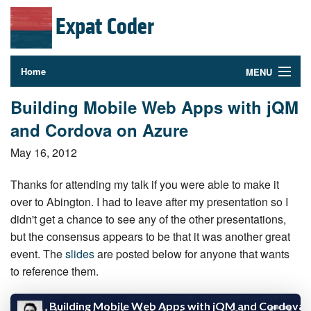
Expat Coder
Home
MENU
Photography
Building Mobile Web Apps with jQM
and Cordova on Azure
About
May 16, 2012
Contact
Thanks for attending my talk if you were able to make it
Follow Me
over to Abington. I had to leave after my pre­sen­ta­tion so I
didn't get a chance to see any of the other pre­sen­ta­tions,
but the consensus appears to be that it was another great
event. The
slides
are posted below for anyone that wants
to reference them.